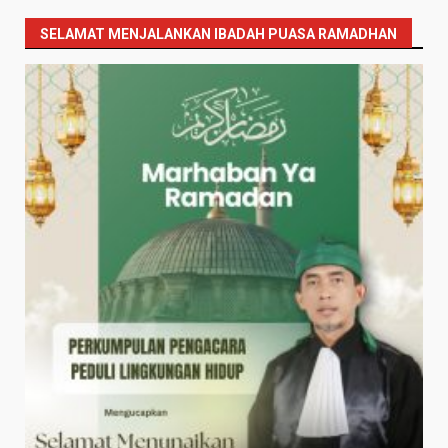
SELAMAT MENJALANKAN IBADAH PUASA RAMADHAN