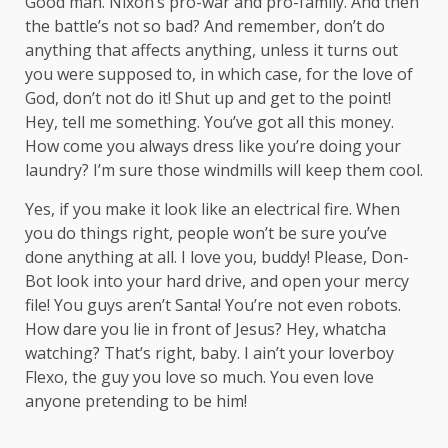
Good man.
Nixon’s
pro-war and pro-family. And then
the battle’s not so bad? And remember, don’t do
anything that affects anything, unless it turns out
you were supposed to, in which case, for the love of
God, don’t not do it! Shut up and get to the point!
Hey, tell me something. You’ve got all this money.
How come you always dress like you’re doing your
laundry? I’m sure those windmills will keep them cool.
Yes, if you make it look like an electrical fire. When
you do things right, people won’t be sure you’ve
done anything at all. I love you, buddy! Please, Don-
Bot look into your hard drive, and open your mercy
file! You guys aren’t Santa! You’re not even robots.
How dare you lie in front of Jesus? Hey, whatcha
watching? That’s right, baby. I ain’t your loverboy
Flexo, the guy you love so much. You even love
anyone pretending to be him!