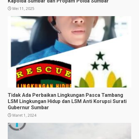
Kapolda Sumbar dan Propam Polda Sumbar
Mei 11, 2025
Tidak Ada Perbaikan Lingkungan Pasca Tambang
LSM Lingkungan Hidup dan LSM Anti Korupsi Surati
Gubernur Sumbar
Maret 1, 2024