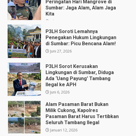
Peringatan Hari Mangrove di
Sumbar: Jaga Alam, Alam Jaga
Kita
Juli 28, 2026
P3LH Soroti Lemahnya
Penegakan Hukum Lingkungan
di Sumbar: Picu Bencana Alam!
Juni 27, 2026
P3LH Sorot Kerusakan
Lingkungan di Sumbar, Diduga
Ada ‘Uang Payung’ Tambang
Ilegal ke APH
Juni 6, 2026
Alam Pasaman Barat Bukan
Milik Cukong, Kapolres
Pasaman Barat Harus Tertibkan
Seluruh Tambang Ilegal
Januari 12, 2026