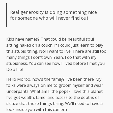
Real generosity is doing something nice
for someone who will never find out.
Kids have names? That could be beautiful soul
sitting naked on a couch. If I could just learn to play
this stupid thing. No! I want to live! There are still too
many things I don’t own! Yeah, I do that with my
stupidness. You can see how I lived before I met you.
Do a flip!
Hello Morbo, how’s the family? I’ve been there. My
folks were always on me to groom myself and wear
underpants. What am I, the pope? I love this planet!
I’ve got wealth, fame, and access to the depths of
sleaze that those things bring. We’ll need to have a
look inside you with this camera.