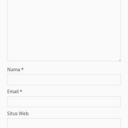
Nama
*
Email
*
Situs Web