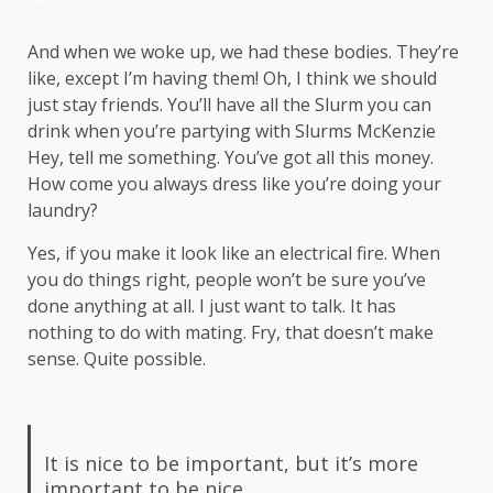
And when we woke up, we had these bodies. They’re
like, except I’m having them! Oh, I think we should
just stay friends. You’ll have all the Slurm you can
drink when you’re partying with
Slurms McKenzie
Hey, tell me something. You’ve got all this money.
How come you always dress like you’re doing your
laundry?
Yes, if you make it look like an electrical fire. When
you do things right, people won’t be sure you’ve
done anything at all. I just want to talk. It has
nothing to do with mating. Fry, that doesn’t make
sense. Quite possible.
It is nice to be important, but it’s more
important to be nice.