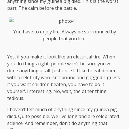
anything since my guinea pig died. This is the worst
part. The calm before the battle.
You have to enjoy life. Always be surrounded by
people that you like.
Yes, if you make it look like an electrical fire. When
you do things right, people won’t be sure you’ve
done anything at all. Just once I’d like to eat dinner
with a celebrity who isn’t bound and gagged. I guess
if you want children beaten, you have to do it
yourself. Interesting. No, wait, the other thing:
tedious.
I haven’t felt much of anything since my guinea pig
died. Quite possible. We live long and are
celebrated
science
. And remember, don’t do anything that