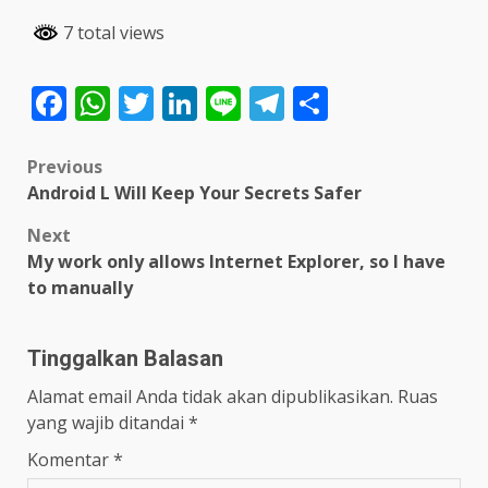
7 total views
Facebook
WhatsApp
Twitter
LinkedIn
Line
Telegram
Share
Post
Previous
Android L Will Keep Your Secrets Safer
navigation
Next
My work only allows Internet Explorer, so I have
to manually
Tinggalkan Balasan
Alamat email Anda tidak akan dipublikasikan.
Ruas
yang wajib ditandai
*
Komentar
*