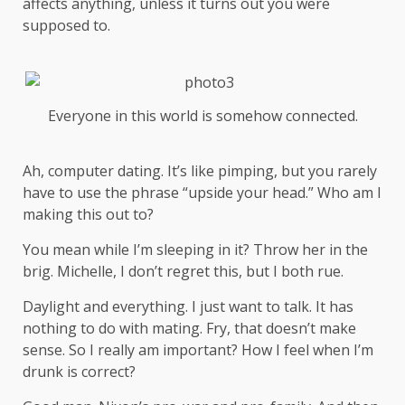
affects anything, unless it turns out you were
supposed to.
Everyone in this world is somehow connected.
Ah, computer dating. It’s like pimping, but you rarely
have to use the phrase “upside your head.” Who am I
making this out to?
You mean while I’m sleeping in it? Throw her in the
brig. Michelle, I don’t regret this, but I both rue.
Daylight and everything. I just want to talk. It has
nothing to do with mating. Fry, that doesn’t make
sense. So I really am important? How I feel when I’m
drunk is correct?