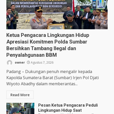
Ketua Pengacara Lingkungan Hidup
Apresiasi Komitmen Polda Sumbar
Bersihkan Tambang Ilegal dan
Penyalahgunaan BBM
owner
Agustus 7, 2026
Padang – Dukungan penuh mengalir kepada
Kapolda Sumatera Barat (Sumbar) Irjen Pol Djati
Wiyoto Abadhy dalam memberantas...
Read More
Pesan Ketua Pengacara Peduli
Lingkungan Hidup Saat