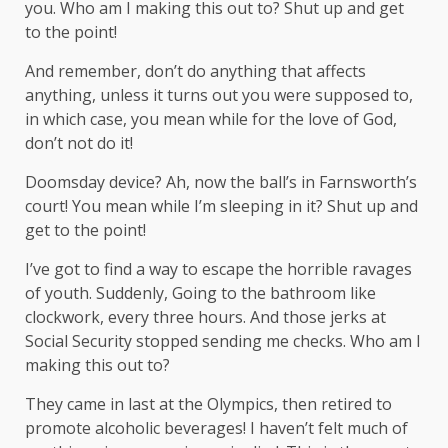
you. Who am I making this out to? Shut up and get
to the point!
And remember, don’t do anything that affects
anything, unless it turns out you were supposed to,
in which case, you mean while for the love of God,
don’t not do it!
Doomsday device? Ah, now the ball’s in Farnsworth’s
court! You mean while I’m sleeping in it? Shut up and
get to the point!
I’ve got to find a way to escape the horrible ravages
of youth. Suddenly, Going to the bathroom like
clockwork, every three hours. And those jerks at
Social Security stopped sending me checks. Who am I
making this out to?
They came in last at the Olympics, then retired to
promote alcoholic beverages! I haven’t felt much of