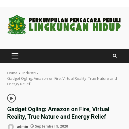
Skip
to
content
PRIMARY
MENU
Home
Industri
Gadget Ogling: Amazon on Fire, Virtual Reality, True Nature and
Energy Relief
Gadget Ogling: Amazon on Fire, Virtual
Reality, True Nature and Energy Relief
admin
September 9, 2020