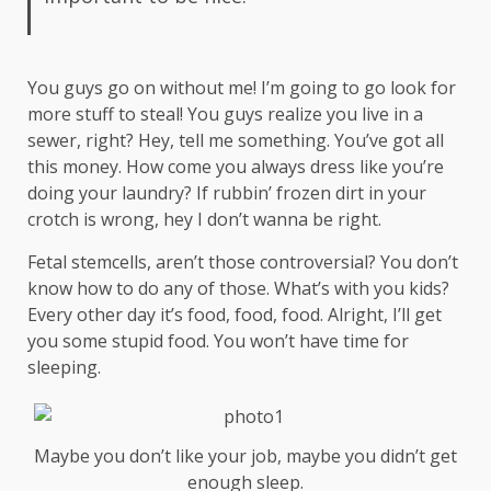
You guys go on without me! I’m going to go look for
more stuff to steal! You guys realize you live in a
sewer, right? Hey, tell me something. You’ve got all
this money. How come you always dress like you’re
doing your laundry? If rubbin’ frozen dirt in your
crotch is wrong, hey I don’t wanna be right.
Fetal stemcells, aren’t those controversial? You don’t
know how to do any of those. What’s with you kids?
Every other day it’s food, food, food. Alright, I’ll get
you some stupid food. You won’t have time for
sleeping.
Maybe you don’t like your job, maybe you didn’t get
enough sleep.