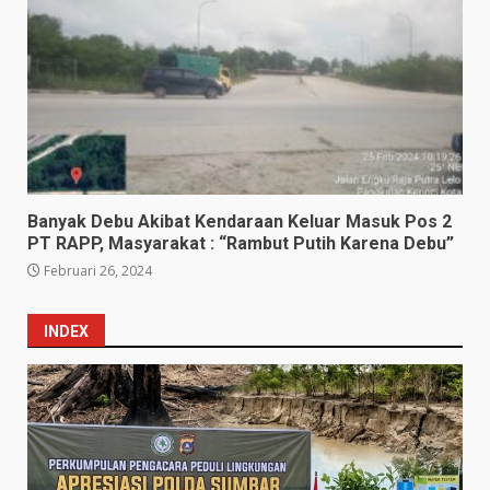
Banyak Debu Akibat Kendaraan Keluar Masuk Pos 2
PT RAPP, Masyarakat : “Rambut Putih Karena Debu”
Februari 26, 2024
INDEX