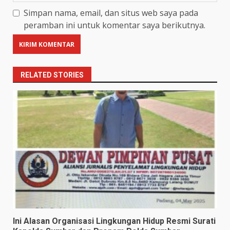
Simpan nama, email, dan situs web saya pada
peramban ini untuk komentar saya berikutnya.
RELATED STORIES
Ini Alasan Organisasi Lingkungan Hidup Resmi Surati