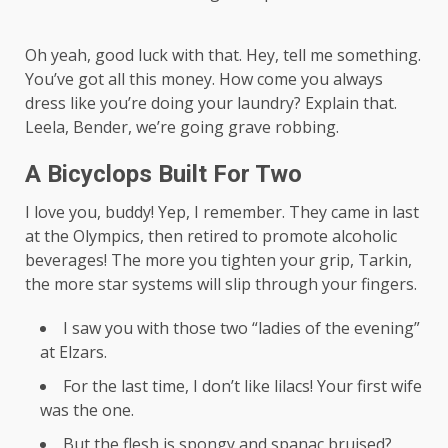
Oh yeah, good luck with that. Hey, tell me something.
You’ve got all this money. How come you always
dress like you’re doing your laundry? Explain that.
Leela, Bender, we’re going grave robbing.
A Bicyclops Built For Two
I love you, buddy! Yep, I remember. They came in last
at the Olympics, then retired to promote alcoholic
beverages! The more you tighten your grip, Tarkin,
the more star systems will slip through your fingers.
I saw you with those two “ladies of the evening”
at Elzars.
For the last time, I don’t like lilacs! Your first wife
was the one.
But the flesh is spongy and spanac bruised?