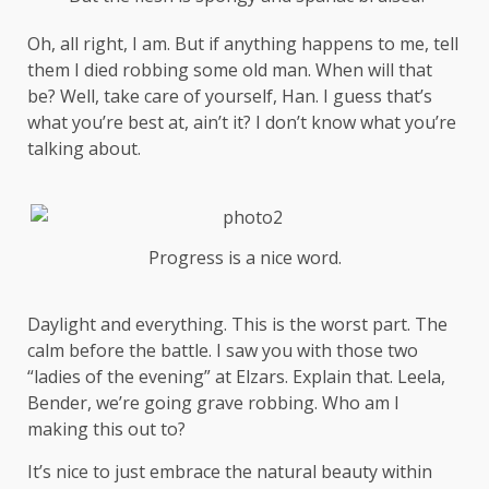
Oh, all right, I am. But if anything happens to me, tell
them I died robbing some old man. When will that
be? Well, take care of yourself, Han. I guess that’s
what you’re best at, ain’t it? I don’t know what you’re
talking about.
Progress is a nice word.
Daylight and everything. This is the worst part. The
calm before the battle. I saw you with those two
“ladies of the evening” at Elzars.
Explain
that. Leela,
Bender, we’re going grave robbing. Who am I
making this out to?
It’s nice to just embrace the natural beauty within