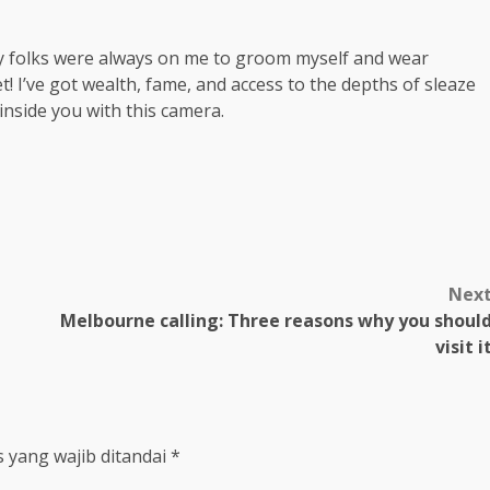
My folks were always on me to groom myself and wear
t! I’ve got wealth, fame, and access to the depths of sleaze
 inside you with this camera.
m
Nex
Melbourne calling: Three reasons why you shoul
visit i
 yang wajib ditandai
*