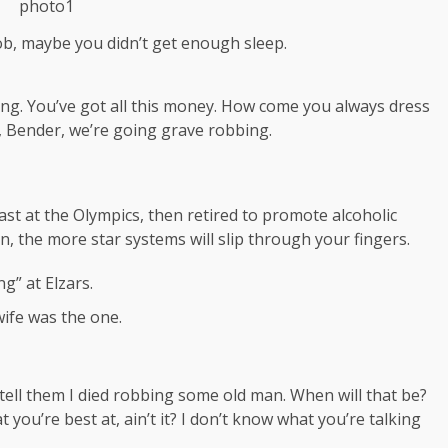
ob, maybe you didn’t get enough sleep.
ing. You’ve got all this money. How come you always dress
a, Bender, we’re going grave robbing.
ast at the Olympics, then retired to promote alcoholic
, the more star systems will slip through your fingers.
g” at Elzars.
t wife was the one.
, tell them I died robbing some old man. When will that be?
t you’re best at, ain’t it? I don’t know what you’re talking