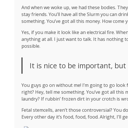
And when we woke up, we had these bodies. They’re
stay friends. You’ll have all the Slurm you can dr
something. You’ve got all this money. How come y
Yes, if you make it look like an electrical fire. W
anything at all. I just want to talk. It has nothing
possible.
It is nice to be important, but
You guys go on without me! I’m going to go look fo
right? Hey, tell me something. You’ve got all thi
laundry? If rubbin’ frozen dirt in your crotch is w
Fetal stemcells, aren’t those controversial? You d
Every other day it’s food, food, food. Alright, I’ll