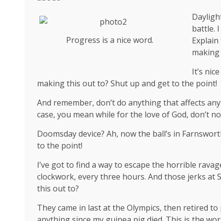
Dayligh
battle. 
Progress is a nice word.
Explain
making 
It’s ni
making this out to? Shut up and get to the point!
And remember, don’t do anything that affects anyt
case, you mean while for the love of God, don’t not
Doomsday device? Ah, now the ball’s in Farnsworth
to the point!
I’ve got to find a way to escape the horrible rava
clockwork, every three hours. And those jerks at
this out to?
They came in last at the Olympics, then retired to
anything since my guinea pig died. This is the wor