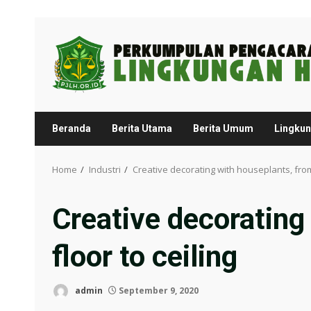
Skip
to
content
Beranda
Berita Utama
Berita Umum
Lingku
Home
Industri
Creative decorating with houseplants, from 
Creative decorating
floor to ceiling
admin
September 9, 2020