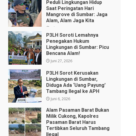
Peduli Lingkungan Hidup
Saat Peringatan Hari
Mangrove di Sumbar: Jaga
Alam, Alam Jaga Kita
Juli 28, 2026
P3LH Soroti Lemahnya
Penegakan Hukum
Lingkungan di Sumbar: Picu
Bencana Alam!
Juni 27, 2026
P3LH Sorot Kerusakan
Lingkungan di Sumbar,
Diduga Ada ‘Uang Payung’
Tambang Ilegal ke APH
Juni 6, 2026
Alam Pasaman Barat Bukan
Milik Cukong, Kapolres
Pasaman Barat Harus
Tertibkan Seluruh Tambang
Ilegal