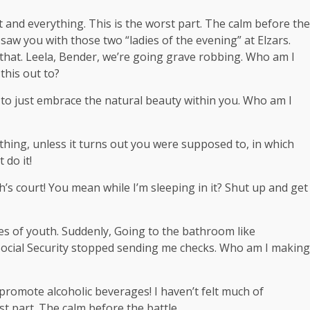
t and everything. This is the worst part. The calm before the
I saw you with those two “ladies of the evening” at Elzars.
that. Leela, Bender, we’re going grave robbing. Who am I
this out to?
ce to just embrace the natural beauty within you. Who am I
hing, unless it turns out you were supposed to, in which
 do it!
’s court! You mean while I’m sleeping in it? Shut up and get
ges of youth. Suddenly, Going to the bathroom like
 Social Security stopped sending me checks. Who am I making
 promote alcoholic beverages! I haven’t felt much of
st part. The calm before the battle.