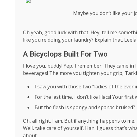
Maybe you don’t like your j
Oh yeah, good luck with that. Hey, tell me someth
like you’re doing your laundry? Explain that. Leel
A Bicyclops Built For Two
I love you, buddy! Yep, I remember. They came in l
beverages! The more you tighten your grip, Tarkin
I saw you with those two “ladies of the evenin
For the last time, I don’t like lilacs! Your firs
But the flesh is spongy and spanac bruised?
Oh, all right, I am. But if anything happens to me
Well, take care of yourself, Han. I guess that’s wha
about.