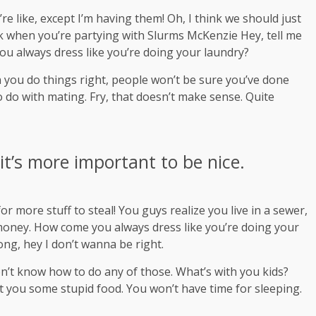
 like, except I’m having them! Oh, I think we should just
ink when you’re partying with
Slurms McKenzie
Hey, tell me
ou always dress like you’re doing your laundry?
hen you do things right, people won’t be sure you’ve done
 to do with mating. Fry, that doesn’t make sense. Quite
 it’s more important to be nice.
r more stuff to steal! You guys realize you live in a sewer,
s money. How come you always dress like you’re doing your
rong, hey I don’t wanna be right.
on’t know how to do any of those. What’s with you kids?
 get you some stupid food. You won’t have time for sleeping.