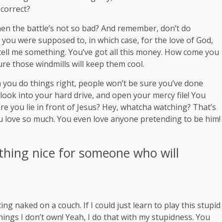
 correct?
en the battle’s not so bad? And remember, don’t do
t you were supposed to, in which case, for the love of God,
, tell me something. You’ve got all this money. How come you
ure those windmills will keep them cool.
hen you do things right, people won’t be sure you’ve done
 look into your hard drive, and open your mercy file! You
re you lie in front of Jesus? Hey, whatcha watching? That’s
you love so much. You even love anyone pretending to be him!
thing nice for someone who will
ng naked on a couch. If I could just learn to play this stupid
 things I don’t own! Yeah, I do that with my stupidness. You