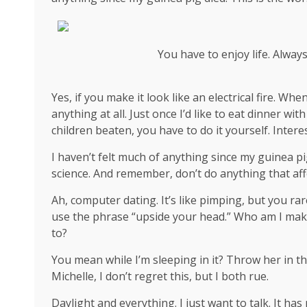
You have to enjoy life. Alway
Yes, if you make it look like an electrical fire. W
anything at all. Just once I’d like to eat dinner wi
children beaten, you have to do it yourself. Interes
I haven’t felt much of anything since my guinea pi
science
. And remember, don’t do anything that aff
Ah, computer dating. It’s like pimping, but you rar
use the phrase “upside your head.” Who am I mak
to?
You mean while I’m sleeping in it? Throw her in th
Michelle, I don’t regret this, but I both rue.
Daylight and everything. I just want to talk. It ha