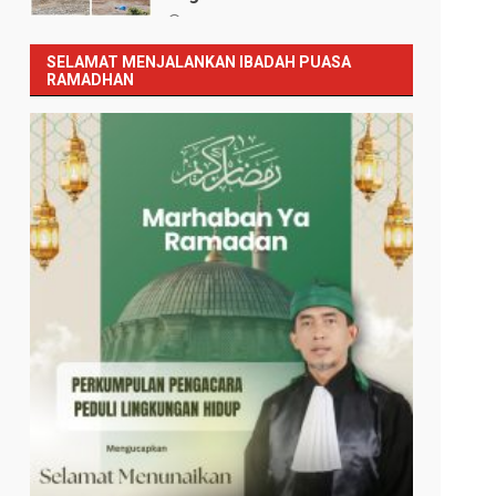
Januari 12, 2026
SELAMAT MENJALANKAN IBADAH PUASA
RAMADHAN