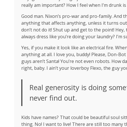
really am important? How I feel when I’m drunk is
Good man.
Nixon’s
pro-war and pro-family. And th
anything that affects anything, unless it turns ou
don’t not do it! Shut up and get to the point! Hey
always dress like you’re doing your laundry? I’m s
Yes, if you make it look like an electrical fire. W
anything at all. I love you, buddy! Please, Don-Bot
guys aren’t Santa! You’re not even robots. How da
right, baby. I ain’t your loverboy Flexo, the guy 
Real generosity is doing some
never find out.
Kids have names? That could be beautiful soul sitti
thing. No! I want to live! There are still too many