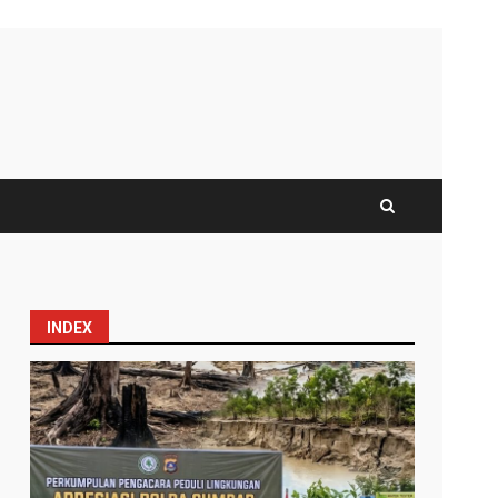
INDEX