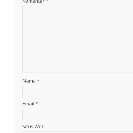
Komentar
*
Nama
*
Email
*
Situs Web