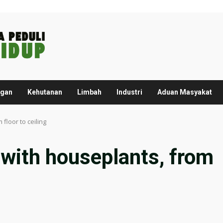
ngan
Kehutanan
Limbah
Industri
Aduan Masyakat
floor to ceiling
 with houseplants, from