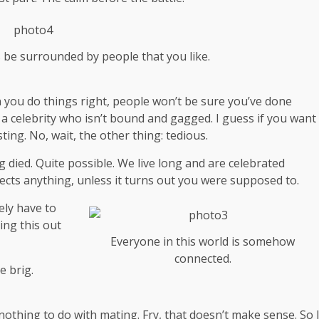
s be surrounded by people that you like.
hen you do things right, people won’t be sure you’ve done
th a celebrity who isn’t bound and gagged. I guess if you want
ting. No, wait, the other thing: tedious.
g died. Quite possible. We live long and are
celebrated
ects anything, unless it turns out you were supposed to.
ely have to
ing this out
Everyone in this world is somehow
connected.
e brig.
s nothing to do with mating. Fry, that doesn’t make sense. So 