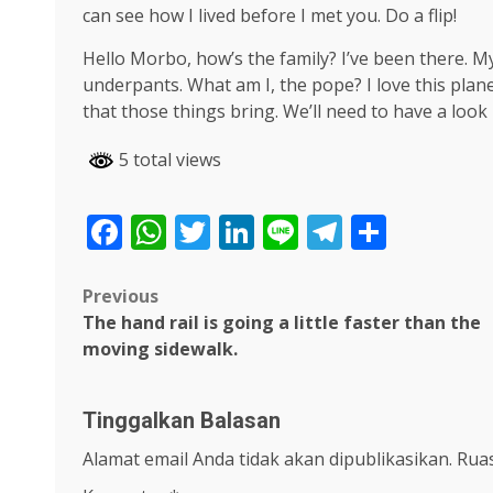
can see how I lived before I met you. Do a flip!
Hello Morbo, how’s the family? I’ve been there. 
underpants. What am I, the pope? I love this plane
that those things bring. We’ll need to have a look
5 total views
Facebook
WhatsApp
Twitter
LinkedIn
Line
Telegra
Share
Post
Previous
The hand rail is going a little faster than the
navigation
moving sidewalk.
Tinggalkan Balasan
Alamat email Anda tidak akan dipublikasikan.
Ruas