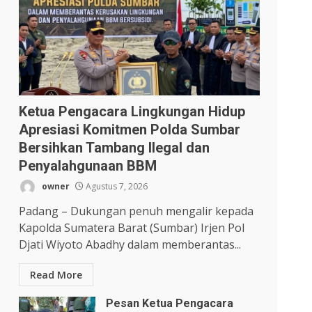
Ketua Pengacara Lingkungan Hidup
Apresiasi Komitmen Polda Sumbar
Bersihkan Tambang Ilegal dan
Penyalahgunaan BBM
owner
Agustus 7, 2026
Padang – Dukungan penuh mengalir kepada
Kapolda Sumatera Barat (Sumbar) Irjen Pol
Djati Wiyoto Abadhy dalam memberantas...
Read More
Pesan Ketua Pengacara